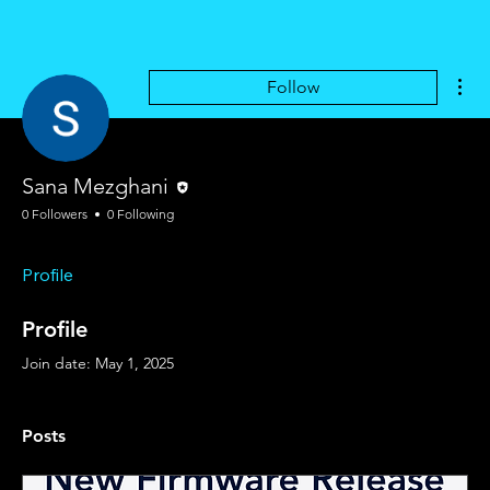
Mor
Follow
Editor
Sana Mezghani
0 Followers
0 Following
Profile
Profile
Join date: May 1, 2025
Posts