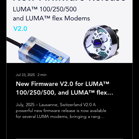
Jul 23, 2025
∙
2
min
New Firmware V2.0 for LUMA™
100/250/500, and LUMA™ flex
Modems
July, 2025 – Lausanne, Switzerland V2.0 A
powerful new firmware release is now available
for several LUMA modems, bringing a range
of new features to simplify configuration,
improve communication reliability, and
significantly reduce power consumption. ✨