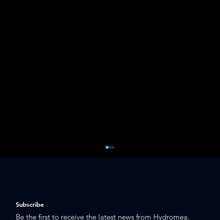
Subscribe
Be the first to receive the latest news from Hydromea.