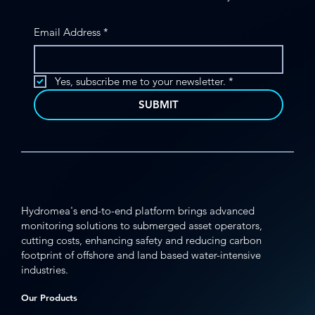
Email Address
*
MFE Offshore Partners with Hydromea
to Bring Advanced Underwater ROV
Yes, subscribe me to your newsletter.
*
Technology to Offshore Operators
SUBMIT
Hydromea's end-to-end platform brings advanced
monitoring solutions to submerged asset operators,
cutting costs, enhancing safety and reducing carbon
footprint of offshore and land based water-intensive
industries.
Our Products