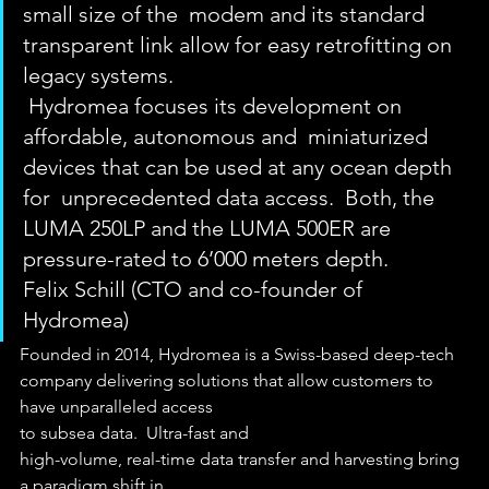
small size of the  modem and its standard 
transparent link allow for easy retrofitting on  
legacy systems. 
 Hydromea focuses its development on 
affordable, autonomous and  miniaturized 
devices that can be used at any ocean depth 
for  unprecedented data access.  Both, the 
LUMA 250LP and the LUMA 500ER are  
pressure-rated to 6’000 meters depth.
Felix Schill (CTO and co-founder of 
Hydromea) 
Founded in 2014, Hydromea is a Swiss-based deep-tech
company delivering solutions that allow customers to 
have unparalleled access
to subsea data.  Ultra-fast and
high-volume, real-time data transfer and harvesting bring 
a paradigm shift in