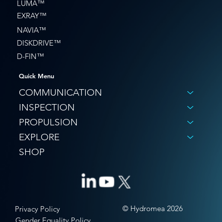
LUMA™
EXRAY™
NAVIA™
DISKDRIVE™
D-FIN™
Quick Menu
COMMUNICATION
INSPECTION
PROPULSION
EXPLORE
SHOP
© Hydromea 2026
Privacy Policy
Gender Equality Policy