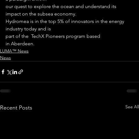
our quest to explore the ocean and understand its 
impact on the subsea economy.
Hydromea is in the top 5% of innovators in the energy 
industry today and is
part of the  TechX Pioneers program based
in Aberdeen.
LUMA™ News
News
See All
Recent Posts