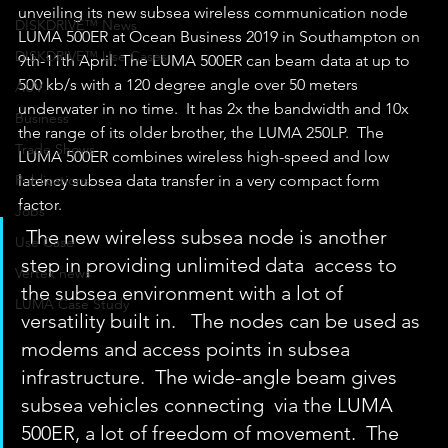
unveiling its new subsea wireless communication node 
DISKDRIVE™ News
LUMA 500ER at Ocean Business 2019 in Southampton on 
DISKDRIVE™ Use Cases
9th-11th April. The LUMA 500ER can beam data at up to 
500 kb/s with a 120 degree angle over 50 meters 
AUV
underwater in no time.  It has 2x the bandwidth and 10x 
Business
the range of its older brother, the LUMA 250LP.  The 
Trade Shows
LUMA 500ER combines wireless high-speed and low 
Publications
latency subsea data transfer in a very compact form 
factor. 
Jobs
 The new wireless subsea node is another 
Use Case
step in providing unlimited data  access to 
Vertex news
the subsea environment with a lot of 
LUMA Case Study
versatility built in.   The nodes can be used as 
modems and access points in subsea  
infrastructure.  The wide-angle beam gives 
subsea vehicles connecting  via the LUMA 
500ER, a lot of freedom of movement.  The 