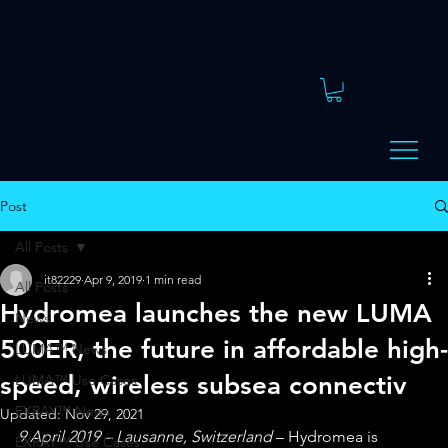
Post
All Posts
it82229
Apr 9, 2019
1 min read
All Posts
Hydromea launches the new LUMA
News
500ER, the future in affordable high-
LUMA™ News
speed, wireless subsea connectiv
LUMA™ Use Cases
EXRAY™ News
Updated:
Nov 29, 2021
9 April 2019 – Lausanne, Switzerland
 – Hydromea is 
EXRAY™ Use Cases