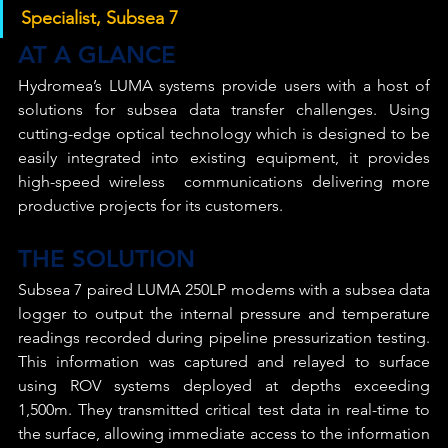
Specialist, Subsea 7
AT A GLANCE
Hydromea’s LUMA systems provide users with a host of 
solutions for subsea data transfer challenges. Using 
cutting-edge optical technology which is designed to be 
easily integrated into existing equipment, it provides 
high-speed wireless  communications delivering more 
productive projects for its customers.
THE SOLUTION
Subsea 7 paired LUMA 250LP modems with a subsea data 
logger to output the internal pressure and temperature 
readings recorded during pipeline pressurization testing. 
This information was captured and relayed to surface 
using ROV systems deployed at depths exceeding 
1,500m. They transmitted critical test data in real-time to 
the surface, allowing immediate access to the information 