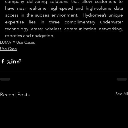
company delivering solutions that allow customers to 
have near real-time high-speed and high-volume data 
access in the subsea environment.  Hydromea’s unique 
expertise lies in three complimentary underwater 
technology areas: wireless communication networking, 
robotics and navigation.
LUMA™ Use Cases
Use Case
See All
Recent Posts