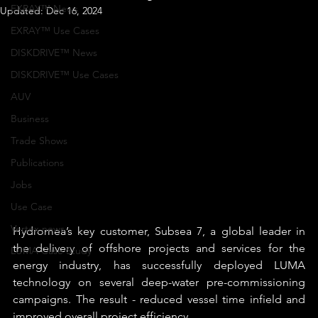
EXRAY™ News
Updated:
Dec 16, 2024
EXRAY™ Use Cases
DISKDRIVE™ News
DISKDRIVE™ Use Cases
AUV
Business
Trade Shows
Publications
Jobs
Use Case
Vertex news
Hydromea’s key customer, Subsea 7, a global leader in 
the delivery of offshore projects and services for the 
LUMA Case Study
energy industry, has successfully deployed LUMA 
technology on several deep-water pre-commissioning 
campaigns. The result - reduced vessel time infield and 
improved overall project efficiency.