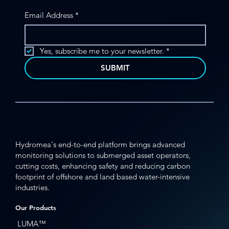
Email Address
*
Enabling Subsea Insights in Challenging
Deepwater Environments
Yes, subscribe me to your newsletter.
*
SUBMIT
Hydromea's end-to-end platform brings advanced
monitoring solutions to submerged asset operators,
cutting costs, enhancing safety and reducing carbon
footprint of offshore and land based water-intensive
industries.
Our Products
LUMA™