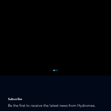
Subscribe
Be the first to receive the latest news from Hydromea.