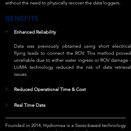
without the need to physically recover the data loggers.
BENEFITS
Enhanced Reliability
Data was previously obtained using short electrical 
flying leads to connect the ROV. This method proved 
unreliable due to either water ingress or ROV damage - 
LUMA technology reduced the risk of data retrieval 
issues.
Reduced Operational Time & Cost
Real Time Data
Founded in 2014, Hydromea is a Swiss-based technology 