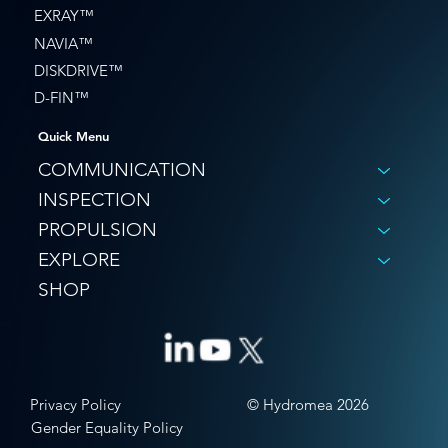
EXRAY™
NAVIA™
DISKDRIVE™
D-FIN™
Quick Menu
COMMUNICATION
INSPECTION
PROPULSION
EXPLORE
SHOP
© Hydromea 2026
Privacy Policy
Gender Equality Policy