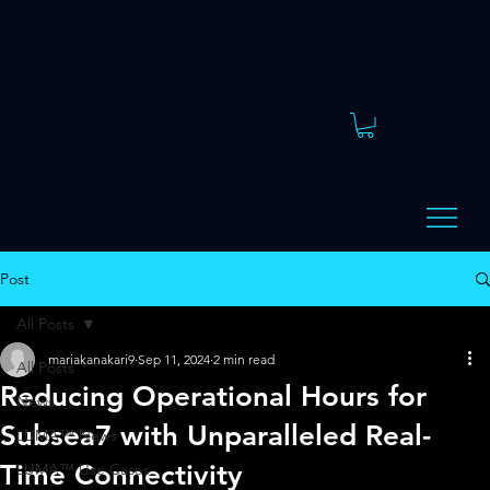
Post
All Posts
mariakanakari9
Sep 11, 2024
2 min read
All Posts
Reducing Operational Hours for
News
Subsea7 with Unparalleled Real-
LUMA™ News
Time Connectivity
LUMA™ Use Cases