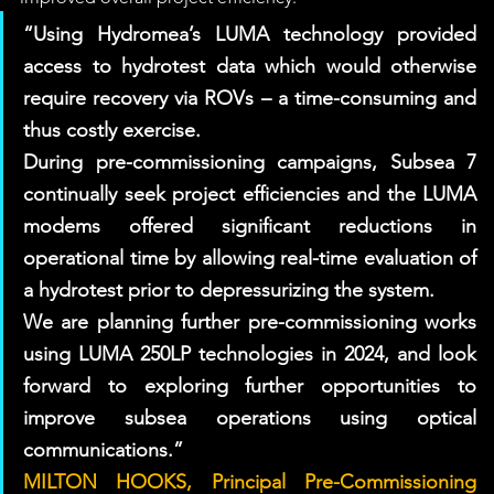
“Using Hydromea’s LUMA technology provided 
access to hydrotest data which would otherwise 
require recovery via ROVs – a time-consuming and 
thus costly exercise. 
During pre-commissioning campaigns, Subsea 7 
continually seek project efficiencies and the LUMA 
modems offered significant reductions in 
operational time by allowing real-time evaluation of 
a hydrotest prior to depressurizing the system. 
We are planning further pre-commissioning works 
using LUMA 250LP technologies in 2024, and look 
forward to exploring further opportunities to 
improve subsea operations using optical 
communications.” 
MILTON HOOKS, Principal Pre-Commissioning 