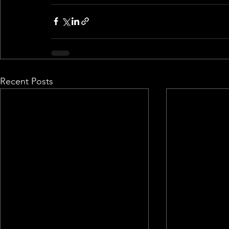
Recent Posts