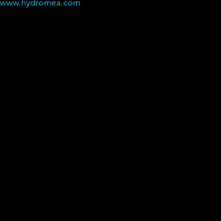
@www.hydromea.com