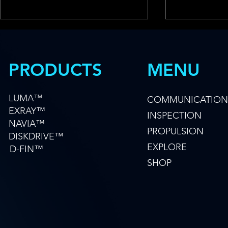
MENU
PRODUCTS
LUMA™
COMMUNICATION
EXRAY™
INSPECTION
Hydromea & FAU Win
MFE Offshor
NAVIA™
AUKUS Grant to Unlock the
Hydromea t
PROPULSION
DISKDRIVE™
Ocean's Hidden Data Layer
Advanced 
EXPLORE
D-FIN™
Technology 
SHOP
Operators