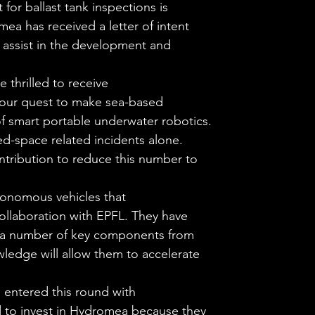
for ballast tank inspections is
ea has received a letter of intent
o assist in the development and
 thrilled to receive
 our quest to make sea-based
f smart portable underwater robotics.
ned-space related incidents alone.
ntribution to reduce this number to
tonomous vehicles that
ollaboration with EPFL. They have
d a number of key components from
wledge will allow them to accelerate
 entered this round with
ed to invest in Hydromea because they