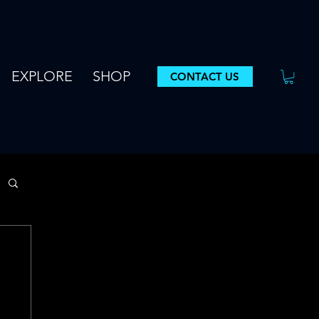
EXPLORE
SHOP
CONTACT US