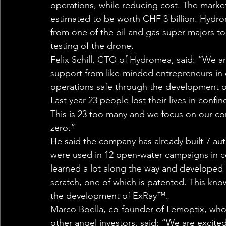
operations, while reducing cost. The market 
estimated to be worth CHF 3 billion. Hydrom
from one of the oil and gas super-majors t
testing of the drone. 
Felix Schill, CTO of Hydromea, said: “We are
support from like-minded entrepreneurs in
operations safe through the development o
Last year 23 people lost their lives in confi
This is 23 too many and we focus on our co
zero.” 
He said the company has already built 7 au
were used in 12 open-water campaigns in c
learned a lot along the way and develope
scratch, one of which is patented. This kno
the development of ExRay™. 
Marco Boella, co-founder of Lemoptix, who
other angel investors, said: “We are excit