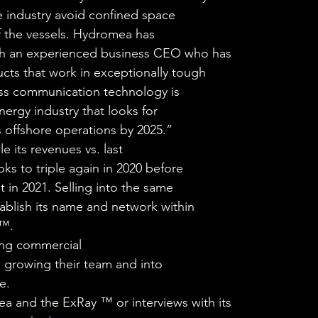
e industry avoid confined space
 of the vessels. Hydromea has
with an experienced business CEO who has
cts that work in exceptionally tough
ess communication technology is
ergy industry that looks for
offshore operations by 2025.” 
 its revenues vs. last
oks to triple again in 2020 before
 in 2021. Selling into the same
tablish its name and network within
™. 
ting commercial
, growing their team and into
e. 
d the ExRay ™ or interviews with its 