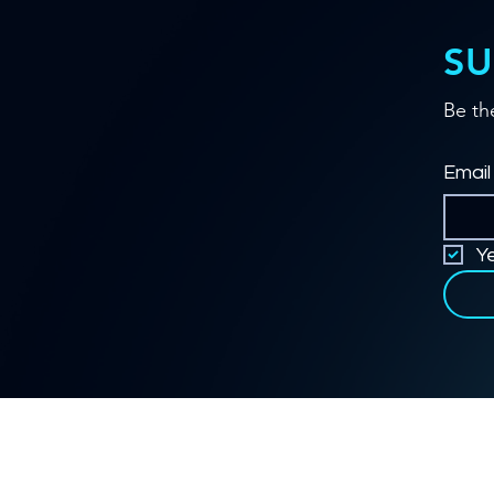
SU
Be th
Email
Y