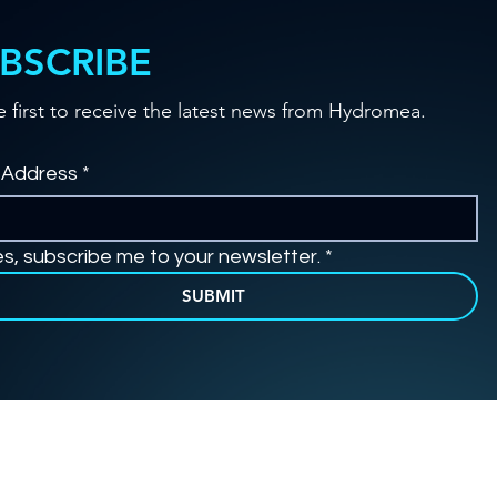
BSCRIBE
e first to receive the latest news from Hydromea.
 Address
*
es, subscribe me to your newsletter.
*
SUBMIT
© 2026 by Hydromea