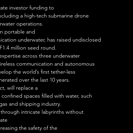
ate investor funding to
including a high-tech submarine drone
erwater operations. 
in portable and
cation underwater, has raised undisclosed
F1.4 million seed round. 
xpertise across three underwater
 wireless communication and autonomous
lop the world’s first tether-less
rated over the last 10 years. 
, will replace a
confined spaces filled with water, such
, gas and shipping industry.
through intricate labyrinths without
nate
reasing the safety of the