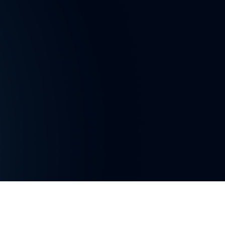
Privacy Policy
Gender Equality Policy