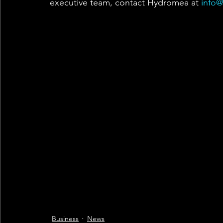
executive team, contact Hydromea at 
info
Business
News