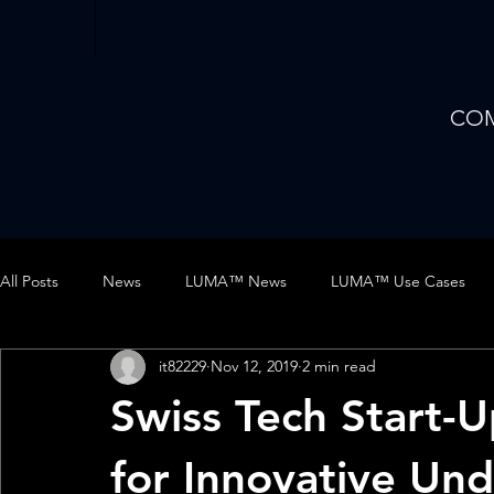
CO
All Posts
News
LUMA™ News
LUMA™ Use Cases
it82229
Nov 12, 2019
2 min read
DISKDRIVE™ Use Cases
AUV
Business
Trade S
Swiss Tech Start-
LUMA Case Study
for Innovative Un