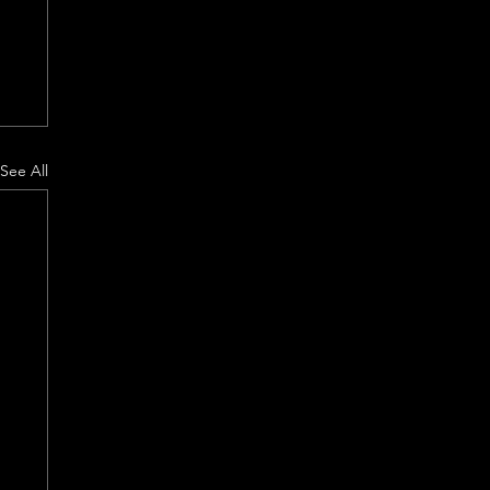
See All