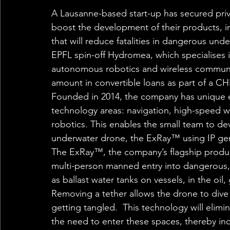
A Lausanne-based start-up has secured priv
boost the development of their products, 
that will reduce fatalities in dangerous und
EPFL spin-off Hydromea, which specialises 
autonomous robotics and wireless communi
amount in convertible loans as part of a CH
Founded in 2014, the company has unique e
technology areas: navigation, high-speed
robotics. This enables the small team to deve
underwater drone, the ExRay™ using IP gene
The ExRay™, the company’s flagship product
multi-person manned entry into dangerous, 
as ballast water tanks on vessels, in the oil
Removing a tether allows the drone to dive 
getting tangled.  This technology will elimi
the need to enter these spaces, thereby inc