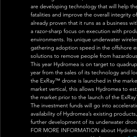
are developing technology that will help th
fatalities and improve the overall integrity
already proven that it runs as a business 
a razor-sharp focus on execution with produ
environments. Its unique underwater wirel
gathering adoption speed in the offshore en
solutions to remove people from hazardous 
This year Hydromea is on target to quadruple
year from the sales of its technology and lo
the ExRay™ drone is launched in the market
market vertical, this allows Hydromea to es
the market prior to the launch of the ExRay
The investment funds will go into accelera
availability of Hydromea’s existing products
further development of its underwater dron
FOR MORE INFORMATION about Hydromea an