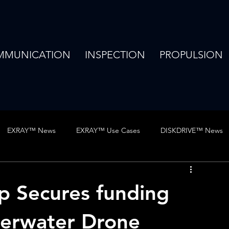
MMUNICATION
INSPECTION
PROPULSION
EXRAY™ News
EXRAY™ Use Cases
DISKDRIVE™ News
hows
Publications
Jobs
Use Case
Vertex news
Up Secures funding
derwater Drone