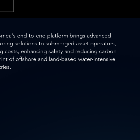
mea's end-to-end platform brings advanced
oring solutions to submerged asset operators,
ng costs, enhancing safety and reducing carbon
rint of offshore and land-based water-intensive
ries.
s