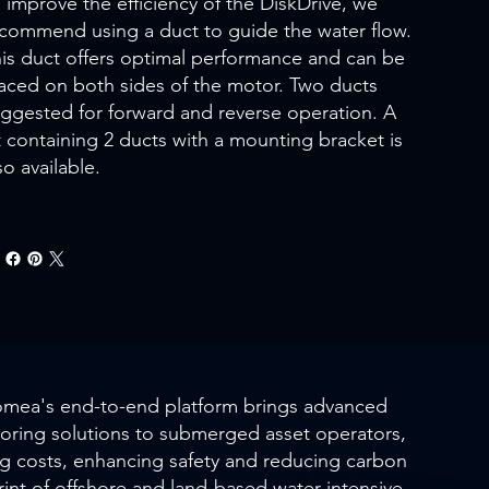
 improve the efficiency of the DiskDrive, we
commend using a duct to guide the water flow.
is duct offers optimal performance and can be
aced on both sides of the motor. Two ducts
ggested for forward and reverse operation. A
t containing 2 ducts with a mounting bracket is
so available.
mea's end-to-end platform brings advanced
oring solutions to submerged asset operators,
ng costs, enhancing safety and reducing carbon
rint of offshore and land-based water-intensive