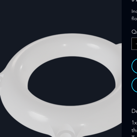
In
fl
Qu
De
1x
th