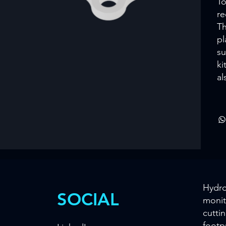
To
re
Th
pl
su
ki
al
Hydro
SOCIAL
monit
cutti
footp