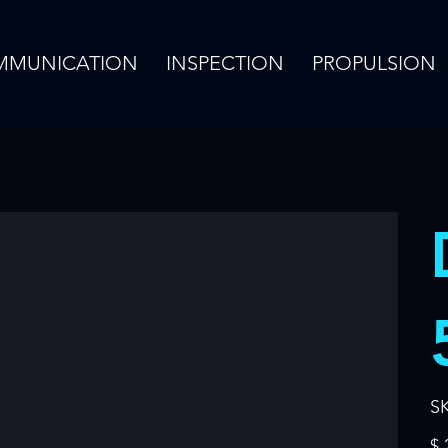
MMUNICATION
INSPECTION
PROPULSION
S
Pric
$ 