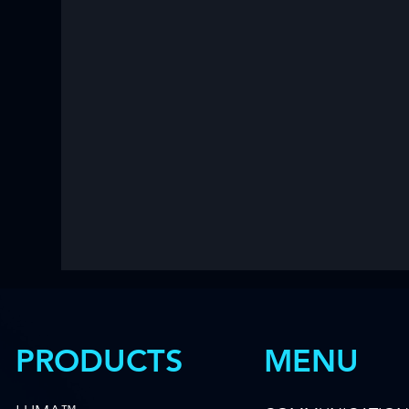
MENU
PRODUCTS