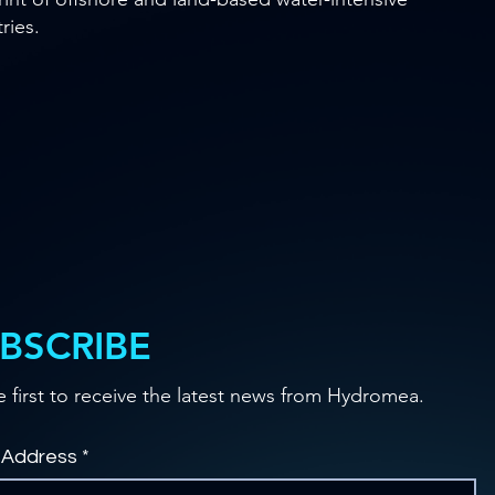
ries.
BSCRIBE
e first to receive the latest news from Hydromea.
 Address
*