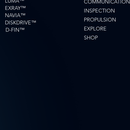
LUMA™
COMMUNICATION
EXRAY™
INSPECTION
NAVIA™
PROPULSION
DISKDRIVE™
EXPLORE
D-FIN™
SHOP