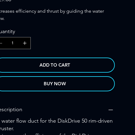
creases efficiency and thrust by guiding the water
ow.
antity
ADD TO CART
BUY NOW
scription
 water flow duct for the DiskDrive 50 rim-driven
ruster.