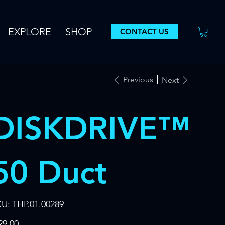
EXPLORE
SHOP
CONTACT US
Previous
Next
DISKDRIVE™
50 Duct
SKU
KU:
THP.01.00289
THP.01.00289
e
29.00