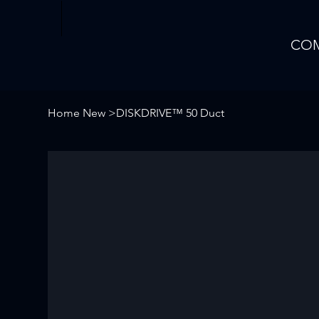
CO
Home New
>
DISKDRIVE™ 50 Duct