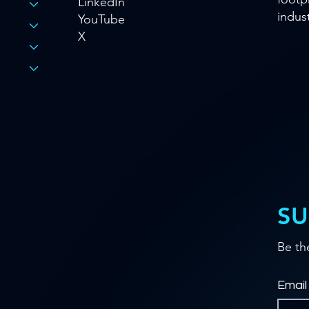
LinkedIn
indust
YouTube
X
SU
Be th
Email