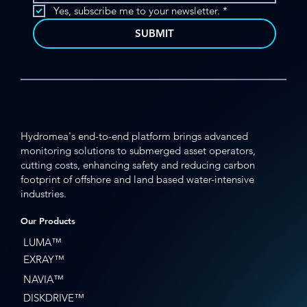
Yes, subscribe me to your newsletter.
*
SUBMIT
Hydromea's end-to-end platform brings advanced
monitoring solutions to submerged asset operators,
cutting costs, enhancing safety and reducing carbon
footprint of offshore and land based water-intensive
industries.
Our Products
LUMA™
EXRAY™
NAVIA™
DISKDRIVE™