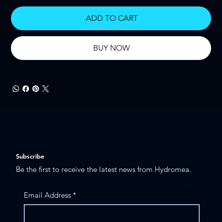
ADD TO CART
BUY NOW
Subscribe
Be the first to receive the latest news from Hydromea.
Email Address
*