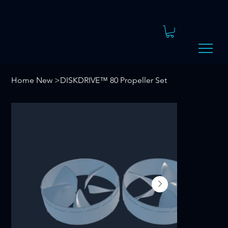
Home New
>
DISKDRIVE™ 80 Propeller Set