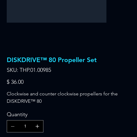
DISKDRIVE™ 80 Propeller Set
SKU
SKU:
THP.01.00985
THP.01.00985
Price
$ 36.00
Clockwise and counter clockwise propellers for the
DISKDRIVE™ 80
Quantity