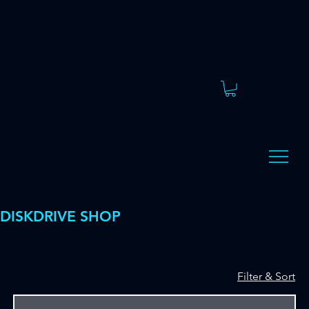
DISKDRIVE SHOP
Filter & Sort