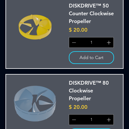
DISKDRIVE™ 50
Counter Clockwise
Propeller
Price
$ 20.00
Add to Cart
DISKDRIVE™ 80
Clockwise
Propeller
Price
$ 20.00