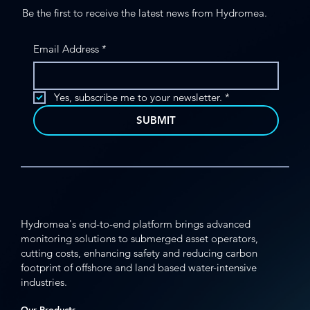
Be the first to receive the latest news from Hydromea.
Email Address
*
Yes, subscribe me to your newsletter.
*
SUBMIT
Hydromea's end-to-end platform brings advanced
monitoring solutions to submerged asset operators,
cutting costs, enhancing safety and reducing carbon
footprint of offshore and land based water-intensive
industries.
Our Products