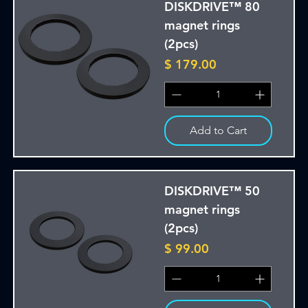
DISKDRIVE™ 80
magnet rings
(2pcs)
Price
$ 179.00
Add to Cart
DISKDRIVE™ 50
magnet rings
(2pcs)
Price
$ 99.00