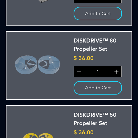
Add to Cart
DISKDRIVE™ 80
Propeller Set
Price
$ 36.00
Add to Cart
DISKDRIVE™ 50
Propeller Set
Price
$ 36.00