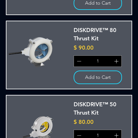
Add to Cart
DISKDRIVE™ 80
Thrust Kit
Price
$ 90.00
Add to Cart
DISKDRIVE™ 50
Thrust Kit
Price
$ 80.00