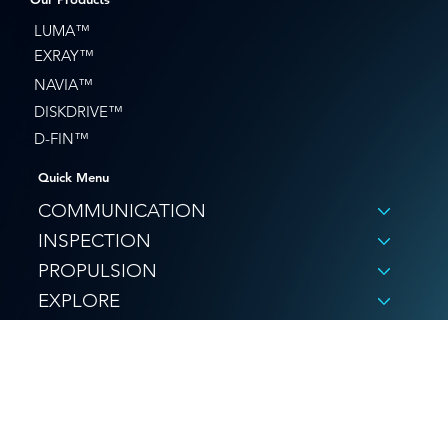
LUMA™
EXRAY™
NAVIA™
DISKDRIVE™
D-FIN™
Quick Menu
COMMUNICATION
INSPECTION
PROPULSION
EXPLORE
SHOP
© Hydromea 2026
Privacy Policy