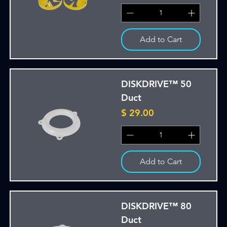
Add to Cart
DISKDRIVE™ 50
Duct
Price
$ 29.00
Add to Cart
DISKDRIVE™ 80
Duct