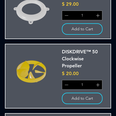
Price
$ 29.00
Add to Cart
DISKDRIVE™ 50
Clockwise
Propeller
Price
$ 20.00
Add to Cart